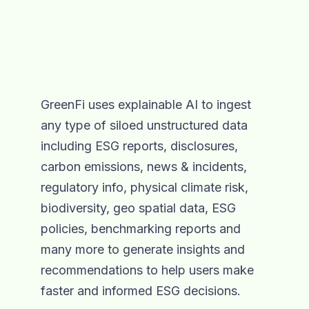
GreenFi uses explainable AI to ingest
any type of siloed unstructured data
including ESG reports, disclosures,
carbon emissions, news & incidents,
regulatory info, physical climate risk,
biodiversity, geo spatial data, ESG
policies, benchmarking reports and
many more to generate insights and
recommendations to help users make
faster and informed ESG decisions.