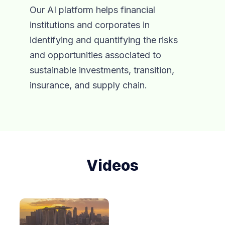
Our AI platform helps financial
institutions and corporates in
identifying and quantifying the risks
and opportunities associated to
sustainable investments, transition,
insurance, and supply chain.
Videos