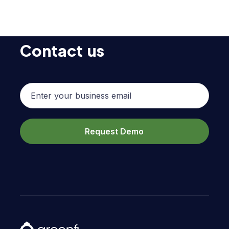
Contact us