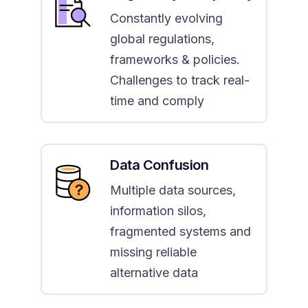
Constantly evolving
global regulations,
frameworks & policies.
Challenges to track real-
time and comply
Data Confusion
Multiple data sources,
information silos,
fragmented systems and
missing reliable
alternative data