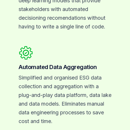
deep learning models that provide
stakeholders with automated
decisioning recomendations without
having to write a single line of code.
Automated Data Aggregation
Simplified and organised ESG data
collection and aggregation with a
plug-and-play data platform, data lake
and data models. Eliminates manual
data engineering processes to save
cost and time.