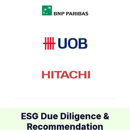
ESG Due Diligence &
Recommendation