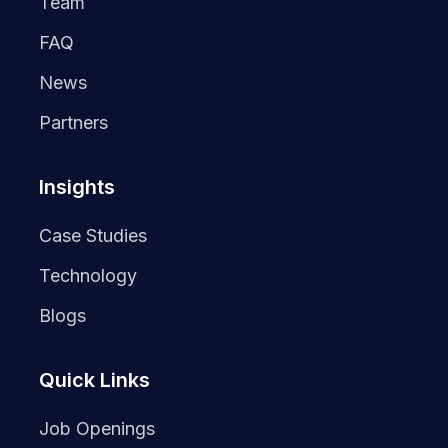
Team
FAQ
News
Partners
Insights
Case Studies
Technology
Blogs
Quick Links
Job Openings