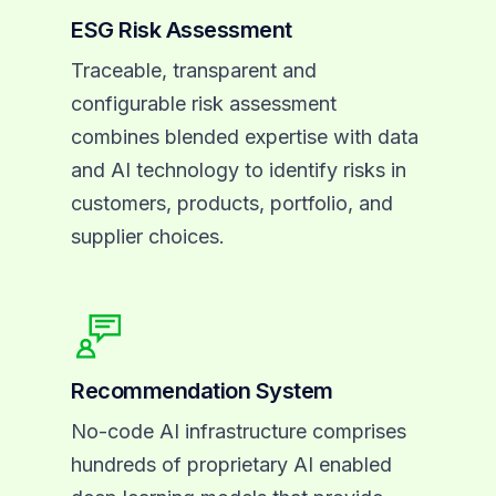
ESG Risk Assessment
Traceable, transparent and
configurable risk assessment
combines blended expertise with data
and AI technology to identify risks in
customers, products, portfolio, and
supplier choices.
Recommendation System
No-code AI infrastructure comprises
hundreds of proprietary AI enabled