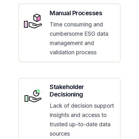
Manual Processes
Time consuming and
cumbersome ESG data
management and
validation process
Stakeholder
Decisioning
Lack of decision support
insights and access to
trusted up-to-date data
sources