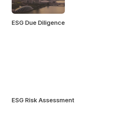
ESG Due Diligence
ESG Risk Assessment