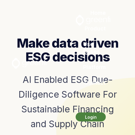
Home
Product
Make data driven
Use
Cases
ESG decisions
Platform
AI Enabled ESG Due-
Contact
Diligence Software For
Sustainable Financing
Login
and Supply Chain