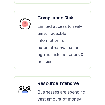
Compliance Risk
Limited access to real-
time, traceable
information for
automated evaluation
against risk indicators &
policies
Resource Intensive
Businesses are spending
vast amount of money