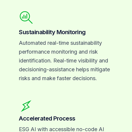
Sustainability Monitoring
Automated real-time sustainability
performance monitoring and risk
identification. Real-time visibility and
decisioning-assistance helps mitigate
risks and make faster decisions.
Accelerated Process
ESG AI with accessible no-code AI