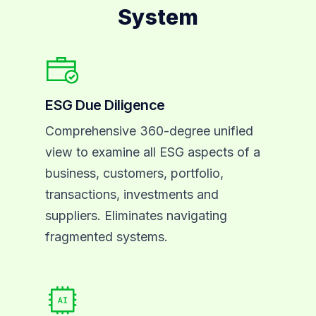
System
ESG Due Diligence
Comprehensive 360-degree unified
view to examine all ESG aspects of a
business, customers, portfolio,
transactions, investments and
suppliers. Eliminates navigating
fragmented systems.