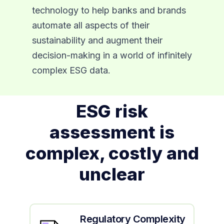
technology to help banks and brands
automate all aspects of their
sustainability and augment their
decision-making in a world of infinitely
complex ESG data.
ESG risk
assessment is
complex, costly and
unclear
Regulatory Complexity