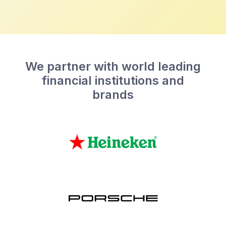
We partner with world leading
financial institutions and
brands