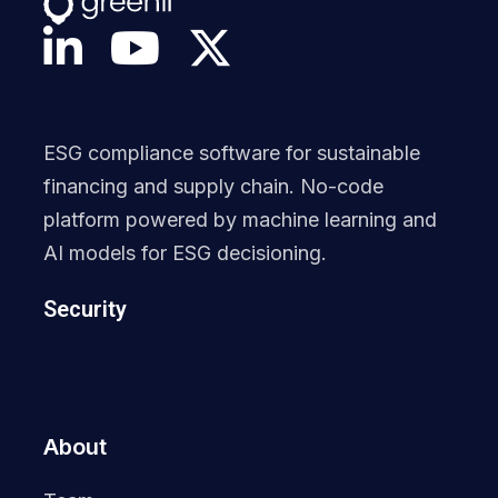
ESG compliance software for sustainable
financing and supply chain. No-code
platform powered by machine learning and
AI models for ESG decisioning.
Security
About