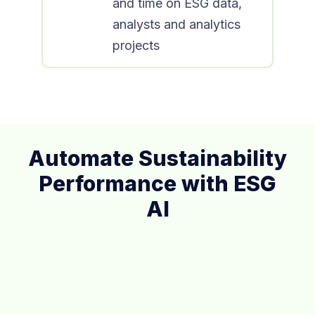
and time on ESG data,
analysts and analytics
projects
Automate Sustainability
Performance with ESG
AI