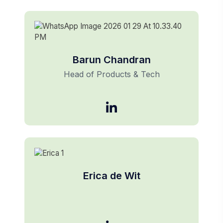
Barun Chandran
Head of Products & Tech
Erica de Wit