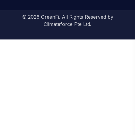
© 2026 GreenFi. All Rights Reserved by
Climateforce Pte Ltd.