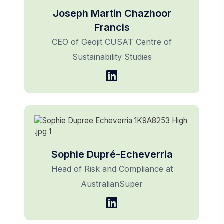
Joseph Martin Chazhoor
Francis
CEO of Geojit CUSAT Centre of
Sustainability Studies
Sophie Dupré-Echeverria
Head of Risk and Compliance at
AustralianSuper