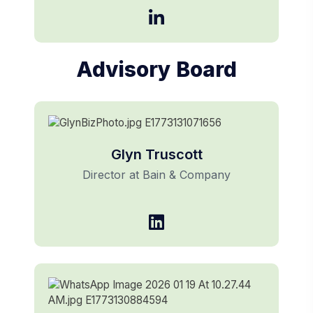
Advisory Board
Glyn Truscott
Director at Bain & Company