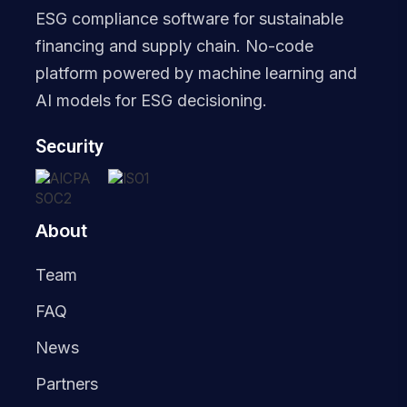
ESG compliance software for sustainable
financing and supply chain. No-code
platform powered by machine learning and
AI models for ESG decisioning.
Security
About
Team
FAQ
News
Partners