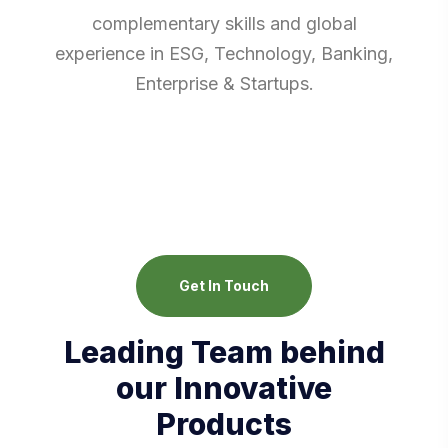
complementary skills and global
experience in ESG, Technology, Banking,
Enterprise & Startups.
Get In Touch
Leading Team behind
our Innovative
Products