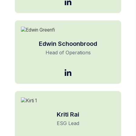
Edwin Schoonbrood
Head of Operations
Kriti Rai
ESG Lead