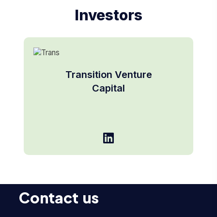
Investors
Transition Venture
Capital
Contact us