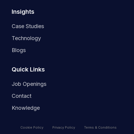
Insights
Case Studies
Technology
Blogs
Quick Links
Job Openings
Contact
Knowledge
Cookie Policy
Privacy Policy
Terms & Conditions