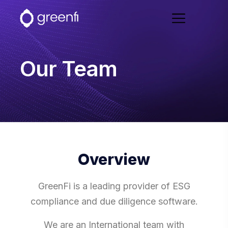
Our Team
Overview
GreenFi is a leading provider of ESG
compliance and due diligence software.
We are an International team with