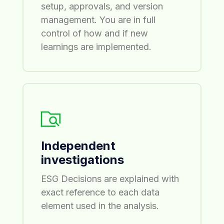
setup, approvals, and version
management. You are in full
control of how and if new
learnings are implemented.
Independent
investigations
ESG Decisions are explained with
exact reference to each data
element used in the analysis.