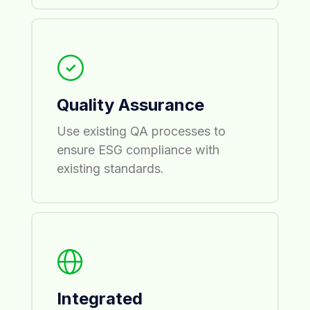
Quality Assurance
Use existing QA processes to
ensure ESG compliance with
existing standards.
Integrated