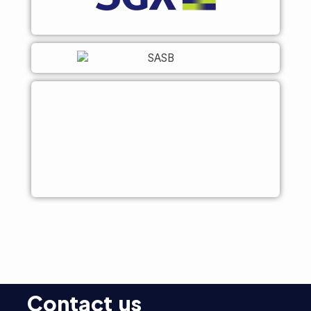
Contact us