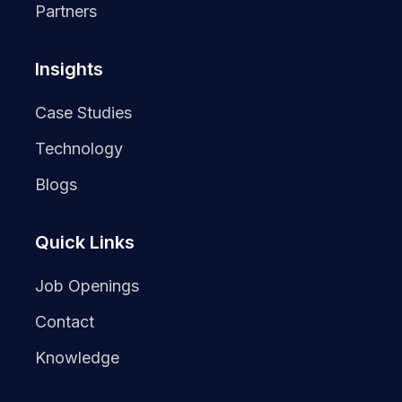
Partners
Insights
Case Studies
Technology
Blogs
Quick Links
Job Openings
Contact
Knowledge