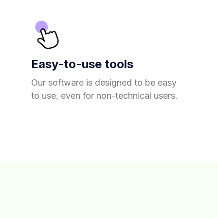
Easy-to-use tools
Our software is designed to be easy
to use, even for non-technical users.