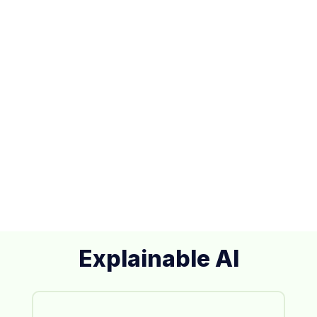
Explainable AI