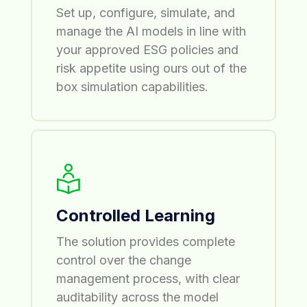
Set up, configure, simulate, and
manage the AI models in line with
your approved ESG policies and
risk appetite using ours out of the
box simulation capabilities.
Controlled Learning
The solution provides complete
control over the change
management process, with clear
auditability across the model