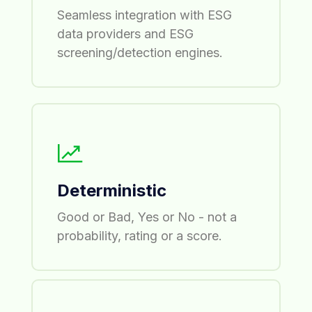
Seamless integration with ESG
data providers and ESG
screening/detection engines.
Deterministic
Good or Bad, Yes or No - not a
probability, rating or a score.