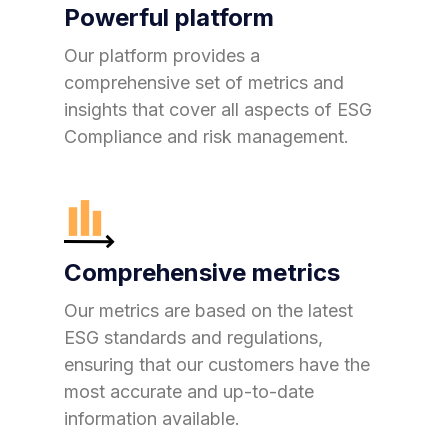
Powerful platform
Our platform provides a
comprehensive set of metrics and
insights that cover all aspects of ESG
Compliance and risk management.
Comprehensive metrics
Our metrics are based on the latest
ESG standards and regulations,
ensuring that our customers have the
most accurate and up-to-date
information available.