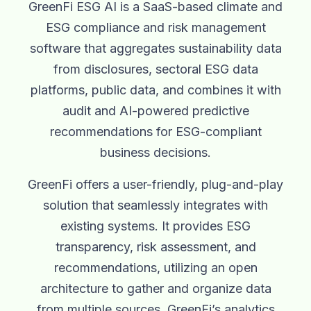
GreenFi ESG AI is a SaaS-based climate and
ESG compliance and risk management
software that aggregates sustainability data
from disclosures, sectoral ESG data
platforms, public data, and combines it with
audit and AI-powered predictive
recommendations for ESG-compliant
business decisions.
GreenFi offers a user-friendly, plug-and-play
solution that seamlessly integrates with
existing systems. It provides ESG
transparency, risk assessment, and
recommendations, utilizing an open
architecture to gather and organize data
from multiple sources. GreenFi’s analytics