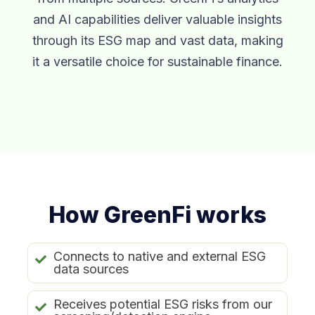
and AI capabilities deliver valuable insights
through its ESG map and vast data, making
it a versatile choice for sustainable finance.
How GreenFi works
Connects to native and external ESG
data sources
Receives potential ESG risks from our