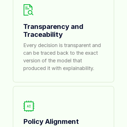
Transparency and
Traceability
Every decision is transparent and
can be traced back to the exact
version of the model that
produced it with explainability.
Policy Alignment