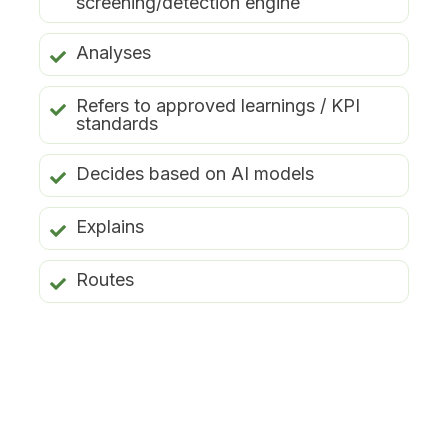
screening/detection engine
Analyses
Refers to approved learnings / KPI
standards
Decides based on AI models
Explains
Routes