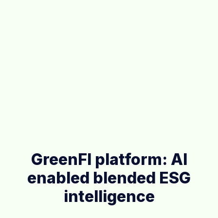
GreenFI platform: AI
enabled blended ESG
intelligence