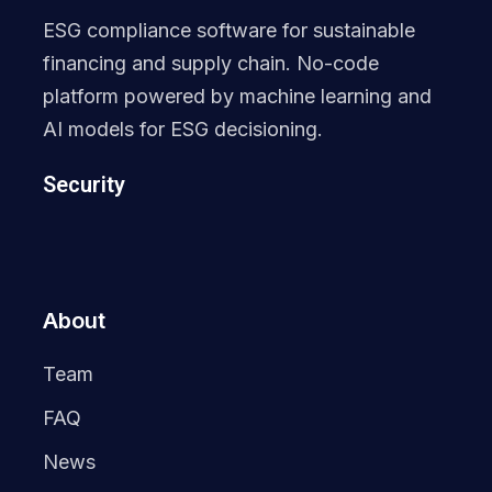
ESG compliance software for sustainable
financing and supply chain. No-code
platform powered by machine learning and
AI models for ESG decisioning.
Security
About
Team
FAQ
News