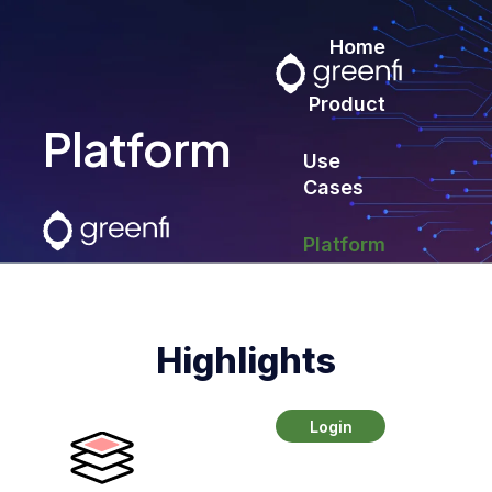
Home
Product
Platform
Use
Cases
Platform
Contact
Highlights
Login