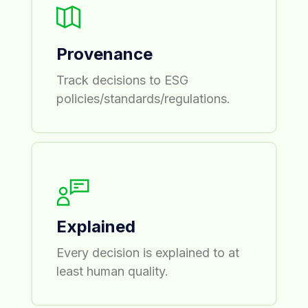
Provenance
Track decisions to ESG
policies/standards/regulations.
Explained
Every decision is explained to at
least human quality.