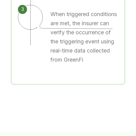
3
When triggered conditions
are met, the insurer can
verify the occurrence of
the triggering event using
real-time data collected
from GreenFi