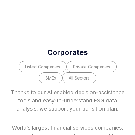
Corporates
Listed Companies
Private Companies
SMEs
All Sectors
Thanks to our Al enabled decision-assistance
tools and easy-to-understand ESG data
analysis, we support your transition plan.
World’s largest financial services companies,