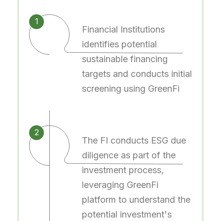
1
Financial Institutions
identifies potential
sustainable financing
targets and conducts initial
screening using GreenFi
2
The FI conducts ESG due
diligence as part of the
investment process,
leveraging GreenFi
platform to understand the
potential investment's