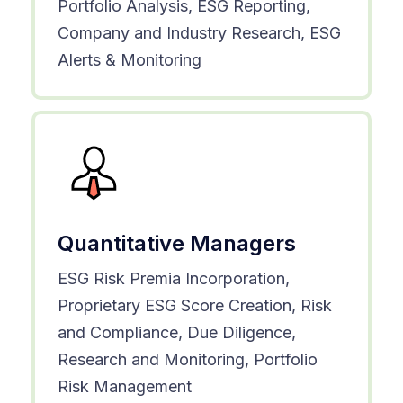
Portfolio Analysis, ESG Reporting,
Company and Industry Research, ESG
Alerts & Monitoring
Quantitative Managers
ESG Risk Premia Incorporation,
Proprietary ESG Score Creation, Risk
and Compliance, Due Diligence,
Research and Monitoring, Portfolio
Risk Management