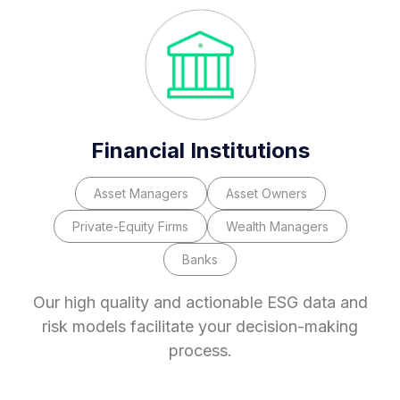
Financial Institutions
Asset Managers
Asset Owners
Private-Equity Firms
Wealth Managers
Banks
Our high quality and actionable ESG data and
risk models facilitate your decision-making
process.