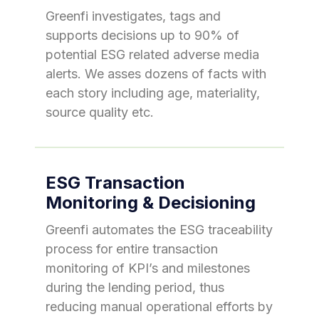
Greenfi investigates, tags and
supports decisions up to 90% of
potential ESG related adverse media
alerts. We asses dozens of facts with
each story including age, materiality,
source quality etc.
ESG Transaction
Monitoring & Decisioning
Greenfi automates the ESG traceability
process for entire transaction
monitoring of KPI’s and milestones
during the lending period, thus
reducing manual operational efforts by