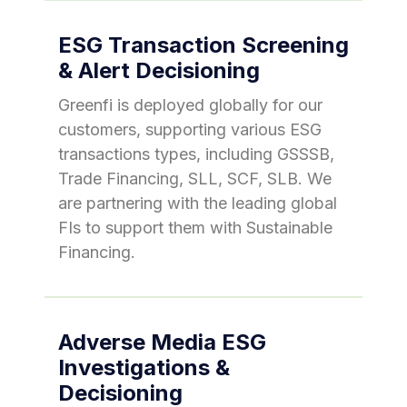
ESG Transaction Screening
& Alert Decisioning
Greenfi is deployed globally for our
customers, supporting various ESG
transactions types, including GSSSB,
Trade Financing, SLL, SCF, SLB. We
are partnering with the leading global
FIs to support them with Sustainable
Financing.
Adverse Media ESG
Investigations &
Decisioning