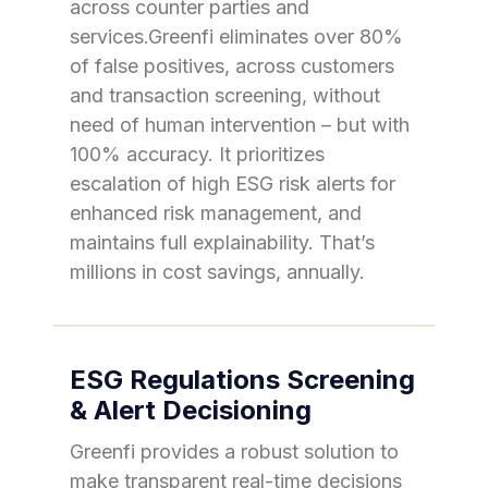
across counter parties and
services.Greenfi eliminates over 80%
of false positives, across customers
and transaction screening, without
need of human intervention – but with
100% accuracy. It prioritizes
escalation of high ESG risk alerts for
enhanced risk management, and
maintains full explainability. That’s
millions in cost savings, annually.
ESG Regulations Screening
& Alert Decisioning
Greenfi provides a robust solution to
make transparent real-time decisions