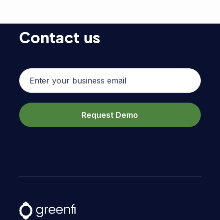
Contact us