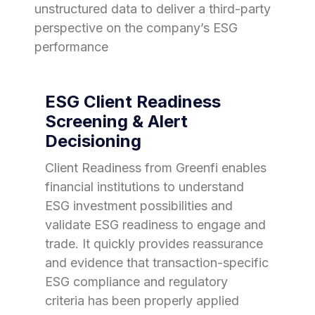
unstructured data to deliver a third-party
perspective on the company’s ESG
performance
ESG Client Readiness
Screening & Alert
Decisioning
Client Readiness from Greenfi enables
financial institutions to understand
ESG investment possibilities and
validate ESG readiness to engage and
trade. It quickly provides reassurance
and evidence that transaction-specific
ESG compliance and regulatory
criteria has been properly applied