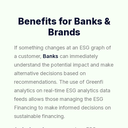
Benefits for Banks &
Brands
If something changes at an ESG graph of
a customer,
Banks
can immediately
understand the potential impact and make
alternative decisions based on
recommendations. The use of Greenfi
analytics on real-time ESG analytics data
feeds allows those managing the ESG
Financing to make informed decisions on
sustainable financing.