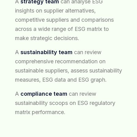
A
strategy team
can analyse ESG
insights on supplier alternatives,
competitive suppliers and comparisons
across a wide range of ESG matrix to
make strategic decisions.
A
sustainability team
can review
comprehensive recommendation on
sustainable suppliers, assess sustainability
measures, ESG data and ESG graph.
A
compliance team
can review
sustainability scoops on ESG regulatory
matrix performance.