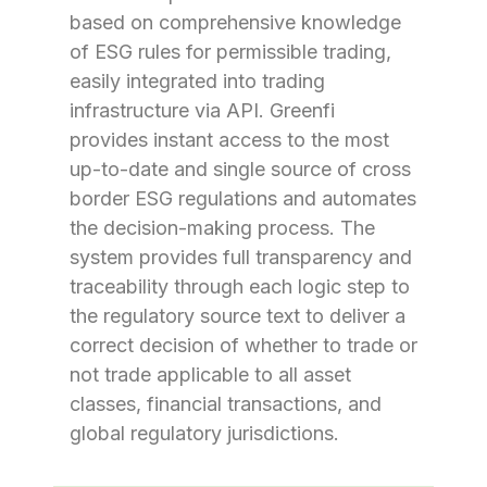
based on comprehensive knowledge
of ESG rules for permissible trading,
easily integrated into trading
infrastructure via API. Greenfi
provides instant access to the most
up-to-date and single source of cross
border ESG regulations and automates
the decision-making process. The
system provides full transparency and
traceability through each logic step to
the regulatory source text to deliver a
correct decision of whether to trade or
not trade applicable to all asset
classes, financial transactions, and
global regulatory jurisdictions.