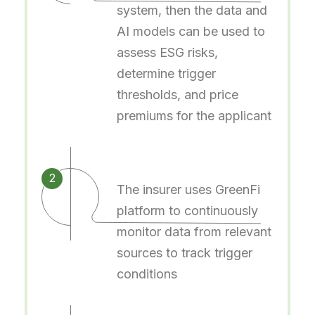
system, then the data and
AI models can be used to
assess ESG risks,
determine trigger
thresholds, and price
premiums for the applicant
2
The insurer uses GreenFi
platform to continuously
monitor data from relevant
sources to track trigger
conditions