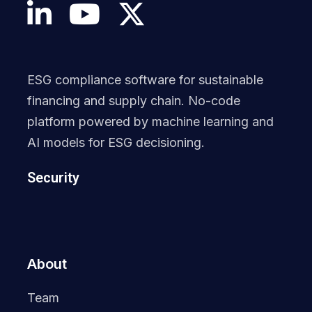
ESG compliance software for sustainable
financing and supply chain. No-code
platform powered by machine learning and
AI models for ESG decisioning.
Security
About
Team