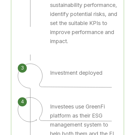
sustainability performance,
identify potential risks, and
set the suitable KPIs to
improve performance and
impact.
3
Investment deployed
4
Investees use GreenFi
platform as their ESG
management system to
help both them and the FI