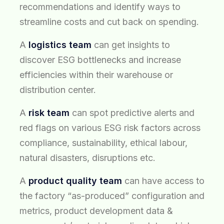
recommendations and identify ways to
streamline costs and cut back on spending.
A
logistics team
can get insights to
discover ESG bottlenecks and increase
efficiencies within their warehouse or
distribution center.
A
risk team
can spot predictive alerts and
red flags on various ESG risk factors across
compliance, sustainability, ethical labour,
natural disasters, disruptions etc.
A
product quality team
can have access to
the factory “as-produced” configuration and
metrics, product development data &