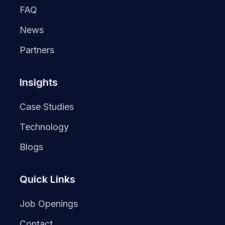
FAQ
News
Partners
Insights
Case Studies
Technology
Blogs
Quick Links
Job Openings
Contact