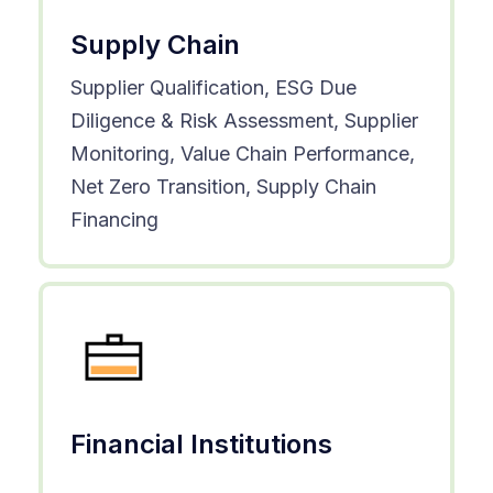
Supply Chain
Supplier Qualification, ESG Due
Diligence & Risk Assessment, Supplier
Monitoring, Value Chain Performance,
Net Zero Transition, Supply Chain
Financing
Financial Institutions