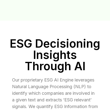
ESG Decisioning
Insights
Through AI
Our proprietary ESG AI Engine leverages
Natural Language Processing (NLP) to
identify which companies are involved in
a given text and extracts ‘ESG relevant’
signals. We quantify ESG Information from