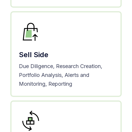
Sell Side
Due Diligence, Research Creation,
Portfolio Analysis, Alerts and
Monitoring, Reporting