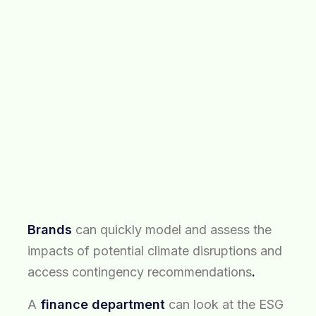
Brands
can quickly model and assess the
impacts of potential climate disruptions and
access contingency recommendations
.
A
finance department
can look at the ESG