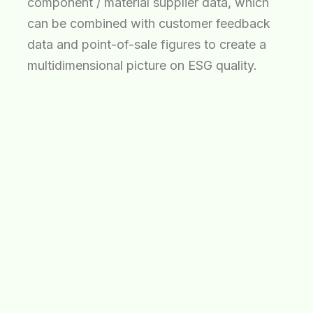
component / material supplier data, which
can be combined with customer feedback
data and point-of-sale figures to create a
multidimensional picture on ESG quality.