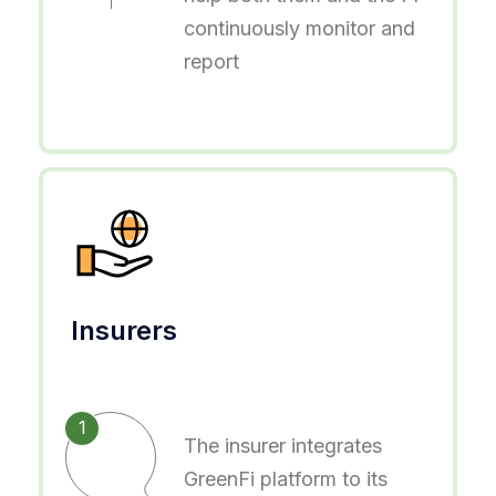
continuously monitor and
report
Insurers
1
The insurer integrates
GreenFi platform to its