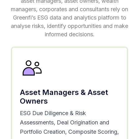
asset managers, asset owners, wealth
managers, corporates and consultants rely on
Greenfi’s ESG data and analytics platform to
analyse risks, identify opportunities and make
informed decisions.
Asset Managers & Asset
Owners
ESG Due Diligence & Risk
Assessments, Deal Origination and
Portfolio Creation, Composite Scoring,