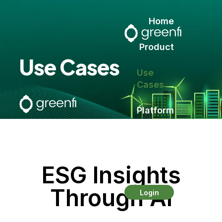
Home
Product
Use Cases
Use
Cases
Platform
Contact
ESG Insights
Through AI
Login