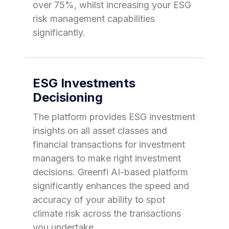
over 75%, whilst increasing your ESG
risk management capabilities
significantly.
ESG Investments
Decisioning
The platform provides ESG investment
insights on all asset classes and
financial transactions for investment
managers to make right investment
decisions. Greenfi AI-based platform
significantly enhances the speed and
accuracy of your ability to spot
climate risk across the transactions
you undertake.