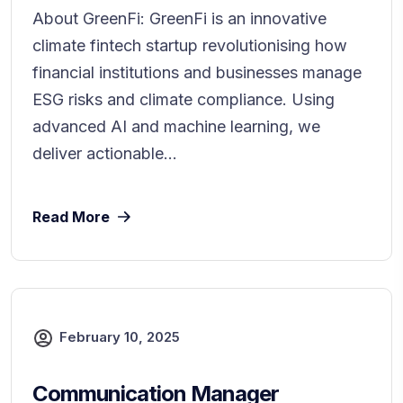
About GreenFi: GreenFi is an innovative
climate fintech startup revolutionising how
financial institutions and businesses manage
ESG risks and climate compliance. Using
advanced AI and machine learning, we
deliver actionable...
Read More
February 10, 2025
Communication Manager