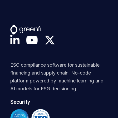
ESG compliance software for sustainable
financing and supply chain. No-code
platform powered by machine learning and
AI models for ESG decisioning.
Security