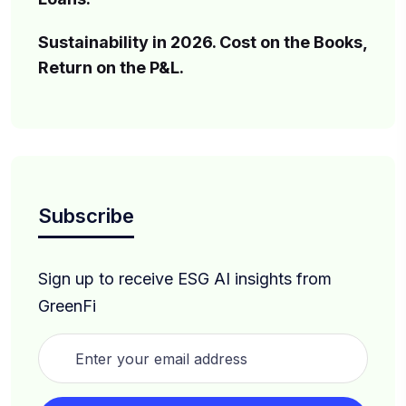
Sustainability in 2026. Cost on the Books,
Return on the P&L.
Subscribe
Sign up to receive ESG AI insights from
GreenFi