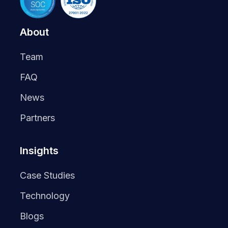
About
Team
FAQ
News
Partners
Insights
Case Studies
Technology
Blogs