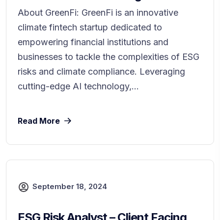
About GreenFi: GreenFi is an innovative
climate fintech startup dedicated to
empowering financial institutions and
businesses to tackle the complexities of ESG
risks and climate compliance. Leveraging
cutting-edge AI technology,...
Read More
September 18, 2024
ESG Risk Analyst – Client Facing