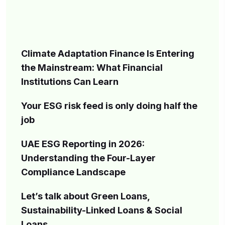
Climate Adaptation Finance Is Entering
the Mainstream: What Financial
Institutions Can Learn
Your ESG risk feed is only doing half the
job
UAE ESG Reporting in 2026:
Understanding the Four-Layer
Compliance Landscape
Let’s talk about Green Loans,
Sustainability-Linked Loans & Social
Loans.