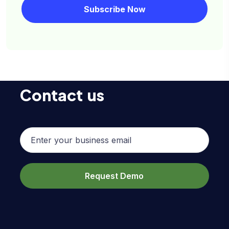
Contact us