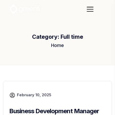
Category:
Full time
Home
February 10, 2025
Business Development Manager