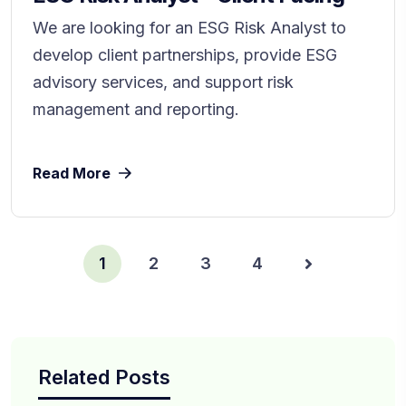
We are looking for an ESG Risk Analyst to
develop client partnerships, provide ESG
advisory services, and support risk
management and reporting.
Read More
1
2
3
4
Related Posts