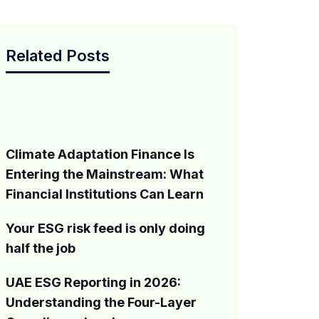
Related Posts
Climate Adaptation Finance Is
Entering the Mainstream: What
Financial Institutions Can Learn
Your ESG risk feed is only doing
half the job
UAE ESG Reporting in 2026:
Understanding the Four-Layer