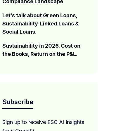
Compliance Landscape
Let’s talk about Green Loans,
Sustainability-Linked Loans &
Social Loans.
Sustainability in 2026. Cost on
the Books, Return on the P&L.
Subscribe
Sign up to receive ESG AI insights
from GreenFi