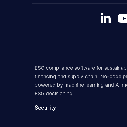
ESG compliance software for sustainab
financing and supply chain. No-code p
powered by machine learning and AI mo
ESG decisioning.
Security