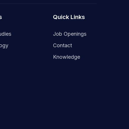
s
Quick Links
udies
Job Openings
logy
Contact
Knowledge