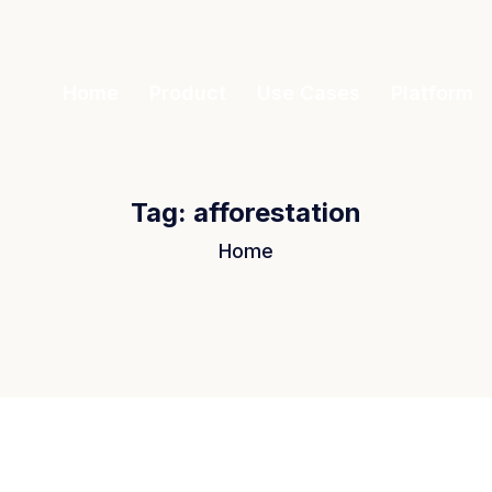
Home
Product
Use Cases
Platform
Tag:
afforestation
Home