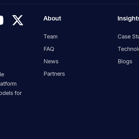
About
Insight
Team
Case St
FAQ
Techno
News
Blogs
Partners
le
latform
dels for