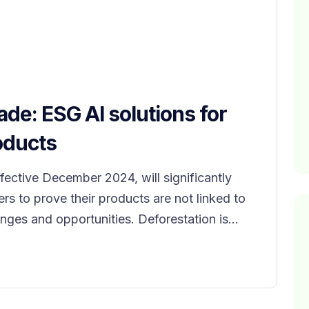
ade: ESG AI solutions for
oducts
ffective December 2024, will significantly
ers to prove their products are not linked to
nges and opportunities. Deforestation is...