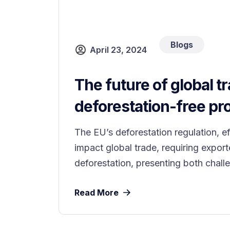
Blogs
April 23, 2024
The future of global tr
deforestation-free pr
The EU’s deforestation regulation, e
impact global trade, requiring export
deforestation, presenting both challe
Read More