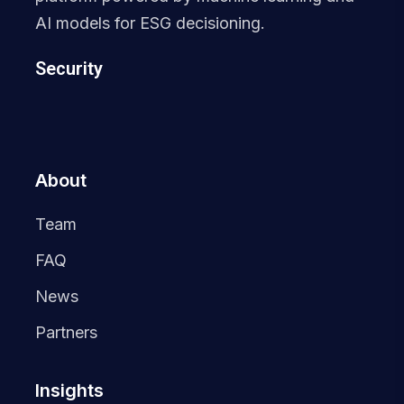
AI models for ESG decisioning.
Security
About
Team
FAQ
News
Partners
Insights