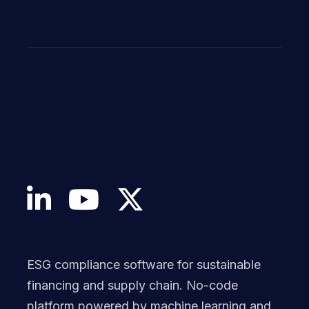
ESG compliance software for sustainable
financing and supply chain. No-code
platform powered by machine learning and