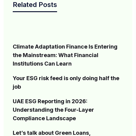
Related Posts
Climate Adaptation Finance Is Entering
the Mainstream: What Financial
Institutions Can Learn
Your ESG risk feed is only doing half the
job
UAE ESG Reporting in 2026:
Understanding the Four-Layer
Compliance Landscape
Let’s talk about Green Loans,