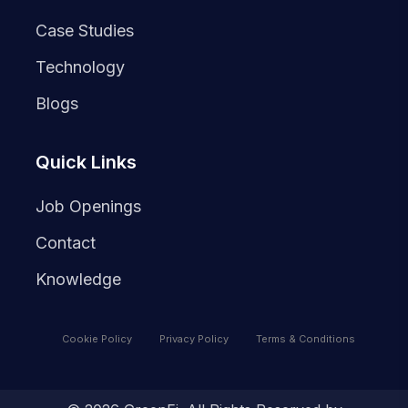
Case Studies
Technology
Blogs
Quick Links
Job Openings
Contact
Knowledge
Cookie Policy
Privacy Policy
Terms & Conditions