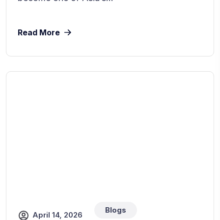
Read More
Blogs
April 14, 2026