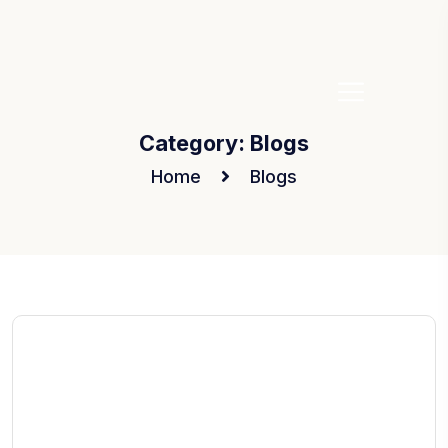
Category:
Blogs
Home
Blogs