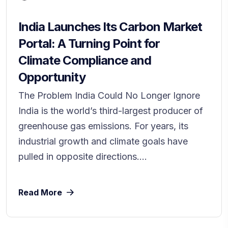
India Launches Its Carbon Market
Portal: A Turning Point for
Climate Compliance and
Opportunity
The Problem India Could No Longer Ignore
India is the world’s third-largest producer of
greenhouse gas emissions. For years, its
industrial growth and climate goals have
pulled in opposite directions....
Read More