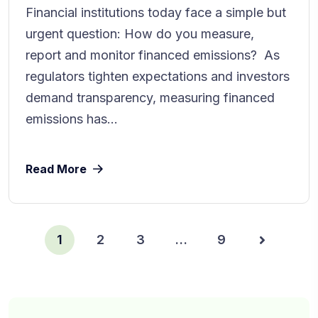
Financial institutions today face a simple but
urgent question: How do you measure,
report and monitor financed emissions? As
regulators tighten expectations and investors
demand transparency, measuring financed
emissions has...
Read More
1
2
3
…
9