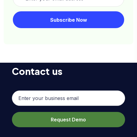
Contact us