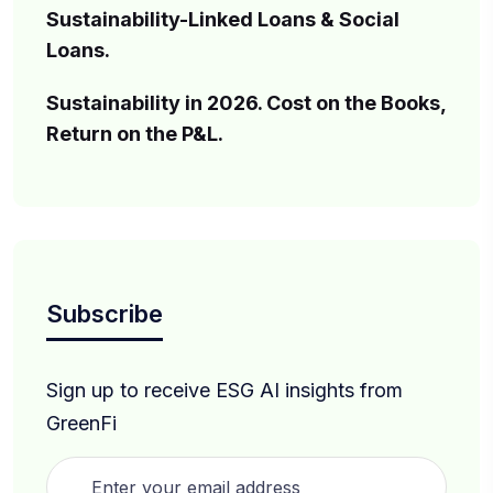
Sustainability-Linked Loans & Social
Loans.
Sustainability in 2026. Cost on the Books,
Return on the P&L.
Subscribe
Sign up to receive ESG AI insights from
GreenFi