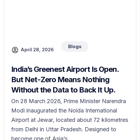
Blogs
April 28, 2026
India’s Greenest Airport Is Open.
But Net-Zero Means Nothing
Without the Data to Back It Up.
On 28 March 2026, Prime Minister Narendra
Modi inaugurated the Noida International
Airport at Jewar, located about 72 kilometres
from Delhi in Uttar Pradesh. Designed to
become one of Asia’s...