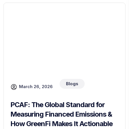
Blogs
March 26, 2026
PCAF: The Global Standard for
Measuring Financed Emissions &
How GreenFi Makes It Actionable