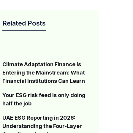
Related Posts
Climate Adaptation Finance Is
Entering the Mainstream: What
Financial Institutions Can Learn
Your ESG risk feed is only doing
half the job
UAE ESG Reporting in 2026:
Understanding the Four-Layer