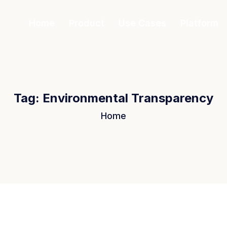
Home
Product
Use Cases
Platform
Tag:
Environmental Transparency
Home