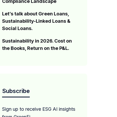
Compliance Landscape
Let’s talk about Green Loans,
Sustainability-Linked Loans &
Social Loans.
Sustainability in 2026. Cost on
the Books, Return on the P&L.
Subscribe
Sign up to receive ESG AI insights
from GreenFi