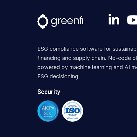
ESG compliance software for sustainab
financing and supply chain. No-code p
powered by machine learning and AI mo
ESG decisioning.
Security