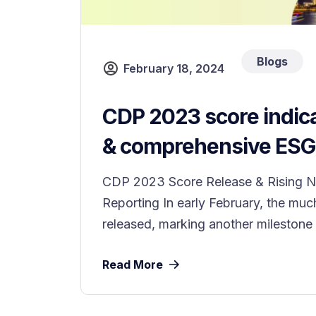
Blogs
February 18, 2024
CDP 2023 score indica
& comprehensive ESG 
CDP 2023 Score Release & Rising N
Reporting In early February, the mu
released, marking another milestone i
Read More