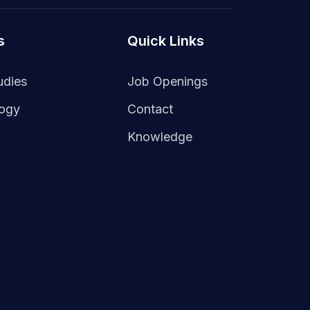
s
Quick Links
udies
Job Openings
logy
Contact
Knowledge