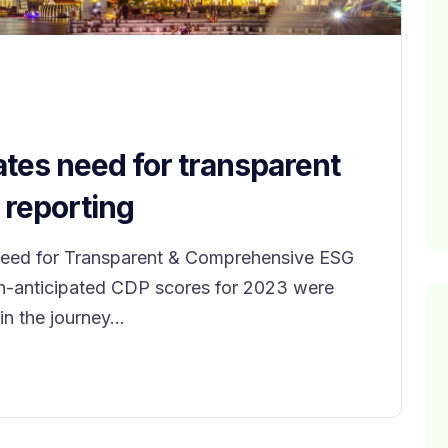
tes need for transparent
reporting
eed for Transparent & Comprehensive ESG
ch-anticipated CDP scores for 2023 were
n the journey...