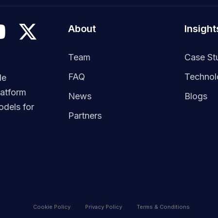
About
Insight
Team
Case St
FAQ
Techno
le
latform
News
Blogs
dels for
Partners
Cookie Policy
Privacy Policy
Terms & Conditions