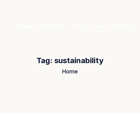
Home
Product
Use Cases
Platform
Tag:
sustainability
Home