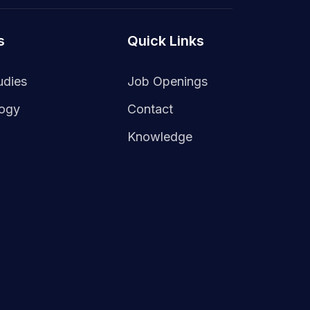
s
Quick Links
udies
Job Openings
logy
Contact
Knowledge