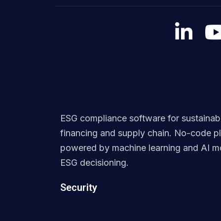
ESG compliance software for sustainab
financing and supply chain. No-code p
powered by machine learning and AI mo
ESG decisioning.
Security