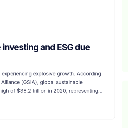
e investing and ESG due
s experiencing explosive growth. According
 Alliance (GSIA), global sustainable
gh of $38.2 trillion in 2020, representing...