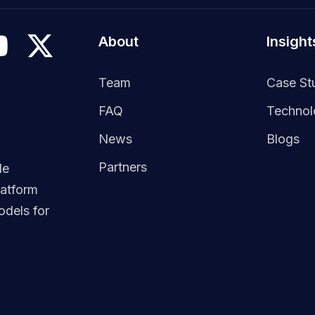
About
Insight
Team
Case St
FAQ
Techno
News
Blogs
Partners
le
latform
dels for