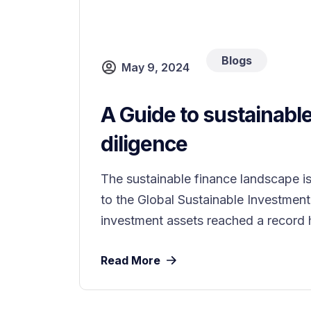
Blogs
May 9, 2024
A Guide to sustainabl
diligence
The sustainable finance landscape i
to the Global Sustainable Investment
investment assets reached a record hi
Read More