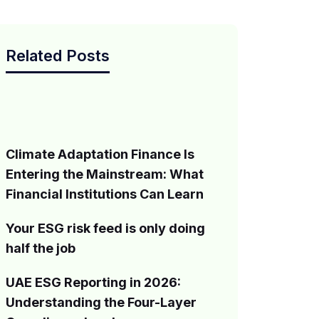
Related Posts
Climate Adaptation Finance Is
Entering the Mainstream: What
Financial Institutions Can Learn
Your ESG risk feed is only doing
half the job
UAE ESG Reporting in 2026:
Understanding the Four-Layer