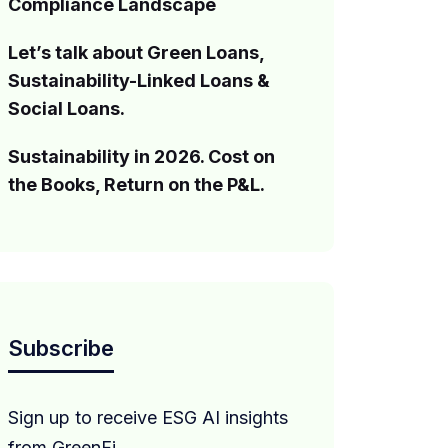
Compliance Landscape
Let’s talk about Green Loans,
Sustainability-Linked Loans &
Social Loans.
Sustainability in 2026. Cost on
the Books, Return on the P&L.
Subscribe
Sign up to receive ESG AI insights
from GreenFi