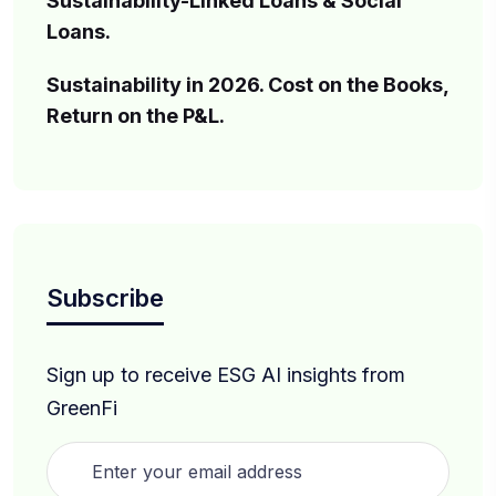
Sustainability-Linked Loans & Social
Loans.
Sustainability in 2026. Cost on the Books,
Return on the P&L.
Subscribe
Sign up to receive ESG AI insights from
GreenFi