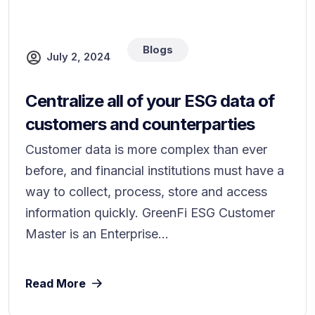
Blogs
July 2, 2024
Centralize all of your ESG data of
customers and counterparties
Customer data is more complex than ever
before, and financial institutions must have a
way to collect, process, store and access
information quickly. GreenFi ESG Customer
Master is an Enterprise...
Read More