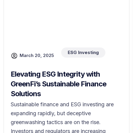
ESG Investing
March 20, 2025
Elevating ESG Integrity with
GreenFi’s Sustainable Finance
Solutions
Sustainable finance and ESG investing are
expanding rapidly, but deceptive
greenwashing tactics are on the rise.
Investors and regulators are increasing