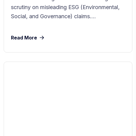
scrutiny on misleading ESG (Environmental,
Social, and Governance) claims....
Read More