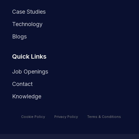
Case Studies
Technology
Blogs
Quick Links
Job Openings
Contact
Knowledge
Cookie Policy
Privacy Policy
Terms & Conditions