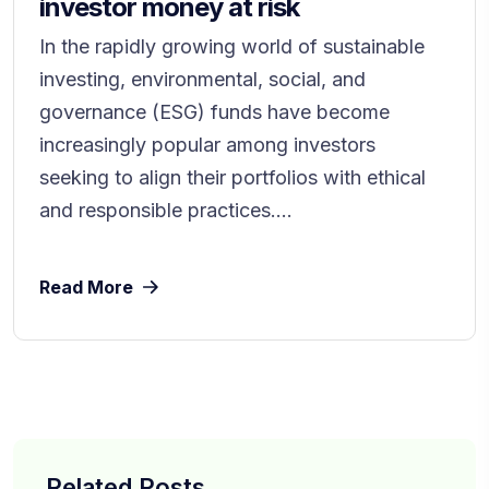
investor money at risk
In the rapidly growing world of sustainable
investing, environmental, social, and
governance (ESG) funds have become
increasingly popular among investors
seeking to align their portfolios with ethical
and responsible practices....
Read More
Related Posts