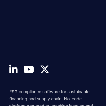
ESG compliance software for sustainable
financing and supply chain. No-code
platform powered by machine learning and