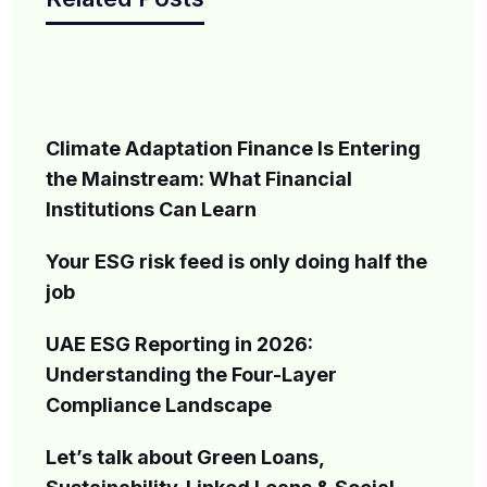
Climate Adaptation Finance Is Entering
the Mainstream: What Financial
Institutions Can Learn
Your ESG risk feed is only doing half the
job
UAE ESG Reporting in 2026:
Understanding the Four-Layer
Compliance Landscape
Let’s talk about Green Loans,