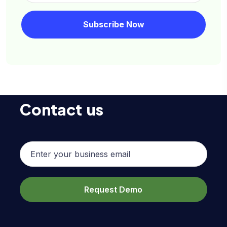
Contact us