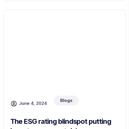
Blogs
June 4, 2024
The ESG rating blindspot putting