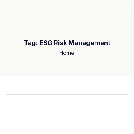
Tag:
ESG Risk Management
Home