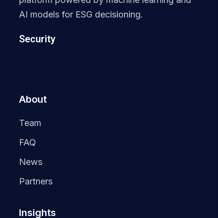
AI models for ESG decisioning.
Security
About
Team
FAQ
News
Partners
Insights