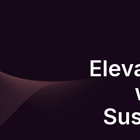
Elev
Sus