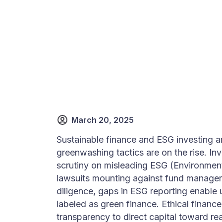
March 20, 2025
Sustainable finance and ESG investing a
greenwashing tactics are on the rise. In
scrutiny on misleading ESG (Environment
lawsuits mounting against fund manager
diligence, gaps in ESG reporting enable 
labeled as green finance. Ethical finan
transparency to direct capital toward re