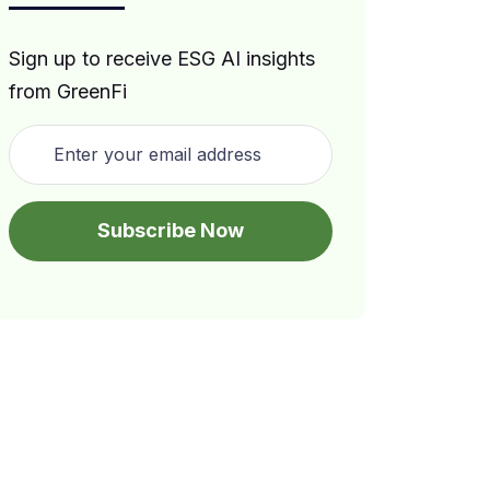
Sign up to receive ESG AI insights
from GreenFi