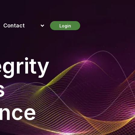
Contact
Login
grity
s
ance