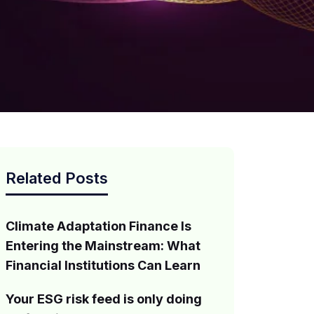
Related Posts
Climate Adaptation Finance Is
Entering the Mainstream: What
Financial Institutions Can Learn
Your ESG risk feed is only doing