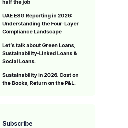
half the job
UAE ESG Reporting in 2026:
Understanding the Four-Layer
Compliance Landscape
Let’s talk about Green Loans,
Sustainability-Linked Loans &
Social Loans.
Sustainability in 2026. Cost on
the Books, Return on the P&L.
Subscribe