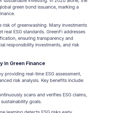
 sustainable investing. In 2020 alone, the
global green bond issuance, marking a
finance.
 risk of greenwashing. Many investments
eet real ESG standards. GreenFi addresses
fication, ensuring transparency and
cial responsibility investments, and risk
y in Green Finance
 by providing real-time ESG assessment,
ed risk analysis. Key benefits include:
ntinuously scans and verifies ESG claims,
sustainability goals.
 learning detects ESG risks early,