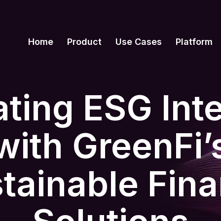
Home
Product
Use Cases
Platform
ating ESG Inte
with GreenFi’
tainable Fin