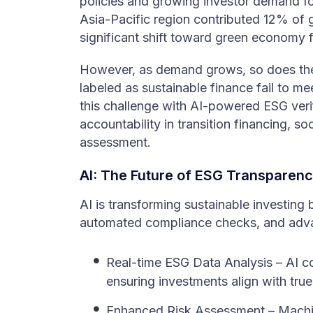
policies and growing investor demand for
Asia-Pacific region contributed 12% of 
significant shift toward green economy 
However, as demand grows, so does the
labeled as sustainable finance fail to m
this challenge with AI-powered ESG veri
accountability in transition financing, so
assessment.
AI: The Future of ESG Transparenc
AI is transforming sustainable investing
automated compliance checks, and advanc
Real-time ESG Data Analysis – AI co
ensuring investments align with true 
Enhanced Risk Assessment – Machine