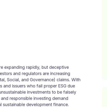
re expanding rapidly, but deceptive
vestors and regulators are increasing
al, Social, and Governance) claims. With
s and issuers who fail proper ESG due
unsustainable investments to be falsely
ce and responsible investing demand
al sustainable development finance.