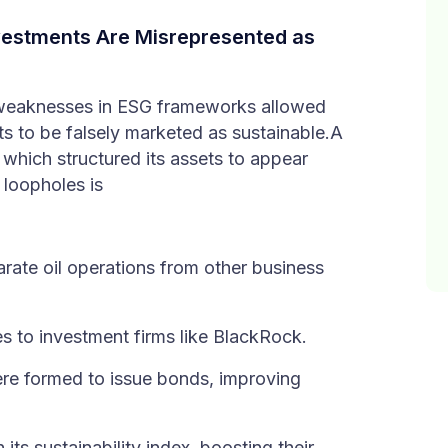
estments Are Misrepresented as
 weaknesses in ESG frameworks allowed
ents to be falsely marketed as sustainable.A
which structured its assets to appear
 loopholes is
rate oil operations from other business
es to investment firms like BlackRock.
re formed to issue bonds, improving
its sustainability index, boosting their