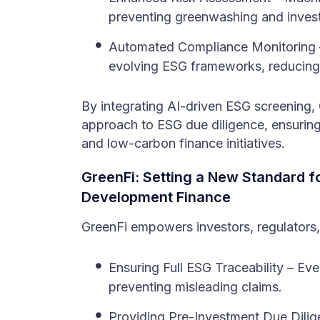
preventing greenwashing and invest
Automated Compliance Monitoring –
evolving ESG frameworks, reducing 
By integrating AI-driven ESG screening,
approach to ESG due diligence, ensuring 
and low-carbon finance initiatives.
GreenFi: Setting a New Standard fo
Development Finance
GreenFi empowers investors, regulators,
Ensuring Full ESG Traceability – Eve
preventing misleading claims.
Providing Pre-Investment Due Dilig