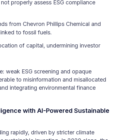
d not properly assess ESG compliance
nds from Chevron Phillips Chemical and
nked to fossil fuels.
ocation of capital, undermining investor
sue: weak ESG screening and opaque
nerable to misinformation and misallocated
nd integrating environmental finance
ligence with AI-Powered Sustainable
ng rapidly, driven by stricter climate