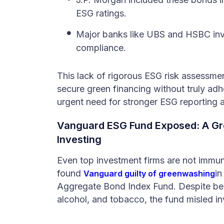
ESG ratings.
Major banks like UBS and HSBC inv
compliance.
This lack of rigorous ESG risk assessme
secure green financing without truly adhe
urgent need for stronger ESG reporting 
Vanguard ESG Fund Exposed: A Gr
Investing
Even top investment firms are not immune
found
in
Vanguard guilty of greenwashing
Aggregate Bond Index Fund. Despite bein
alcohol, and tobacco, the fund misled in