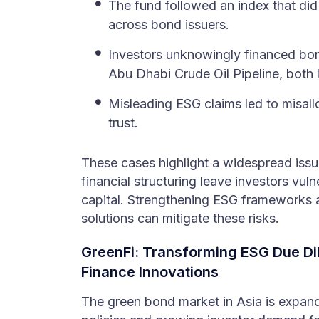
The fund followed an index that di
across bond issuers.
Investors unknowingly financed bo
Abu Dhabi Crude Oil Pipeline, both li
Misleading ESG claims led to misall
trust.
These cases highlight a widespread is
financial structuring leave investors vul
capital. Strengthening ESG frameworks a
solutions can mitigate these risks.
GreenFi: Transforming ESG Due Di
Finance Innovations
The green bond market in Asia is expandi