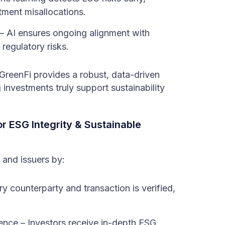
ment misallocations.
 AI ensures ongoing alignment with
regulatory risks.
 GreenFi provides a robust, data-driven
investments truly support sustainability
r ESG Integrity & Sustainable
 and issuers by:
ry counterparty and transaction is verified,
ence – Investors receive in-depth ESG