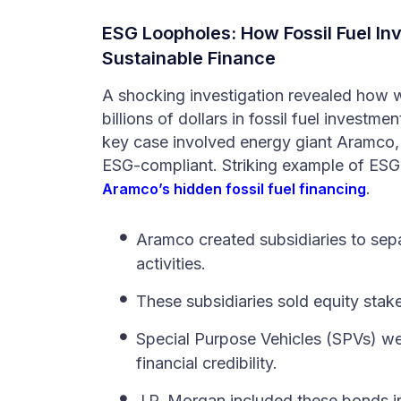
ESG Loopholes: How Fossil
Fuel
Inv
Sustainable Finance
A shocking investigation revealed how
billions of dollars in fossil fuel investm
key case involved energy giant Aramco, 
ESG-compliant. Striking example of ESG
.
Aramco’s hidden fossil fuel financing
Aramco created subsidiaries to sepa
activities.
These subsidiaries sold equity stak
Special Purpose Vehicles (SPVs) we
financial credibility.
J.P. Morgan included these bonds in 