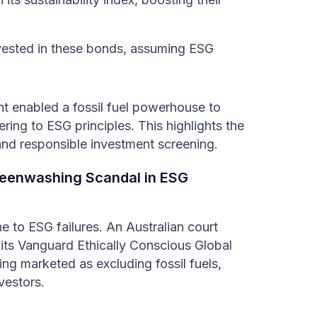
ested in these bonds, assuming ESG
nt enabled a fossil fuel powerhouse to
ring to ESG principles. This highlights the
and responsible investment screening.
eenwashing Scandal in ESG
 to ESG failures. An Australian court
 its Vanguard Ethically Conscious Global
g marketed as excluding fossil fuels,
vestors.