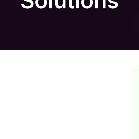
Solutions