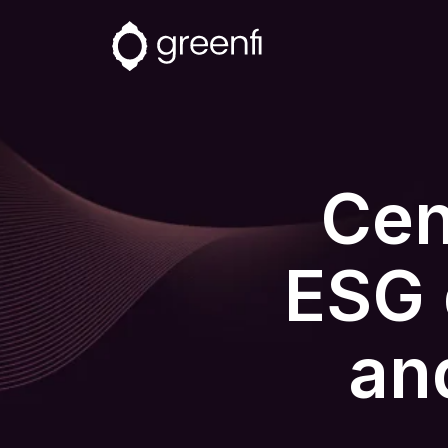
Cent
ESG 
an