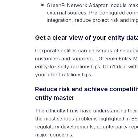
GreenFi Network Adaptor module makes
external sources. Pre-configured conn
integration, reduce project risk and im
Get a clear view of your entity dat
Corporate entities can be issuers of securiti
customers and suppliers… GreenFi Entity M
entity-to-entity relationships. Don’t deal wi
your client relationships.
Reduce risk and achieve competiti
entity master
The difficulty firms have understanding the
the most serious problems highlighted in ES
regulatory developments, counterparty repor
major concerns.