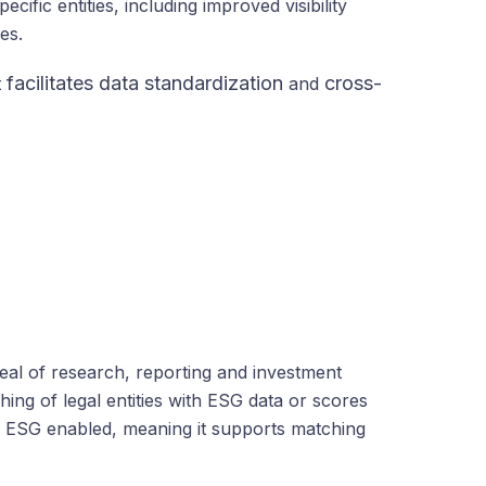
ific entities, including improved visibility
es.
facilitates data standardization
cross-
t
and
deal of research, reporting and investment
ing of legal entities with ESG data or scores
 is ESG enabled, meaning it supports matching