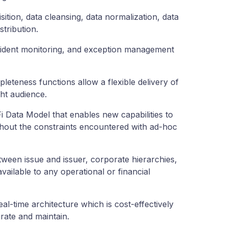
isition, data cleansing, data normalization, data
stribution.
cident monitoring, and exception management
eteness functions allow a flexible delivery of
ight audience.
 Data Model that enables new capabilities to
thout the constraints encountered with ad-hoc
tween issue and issuer, corporate hierarchies,
ailable to any operational or financial
real-time architecture which is cost-effectively
rate and maintain.