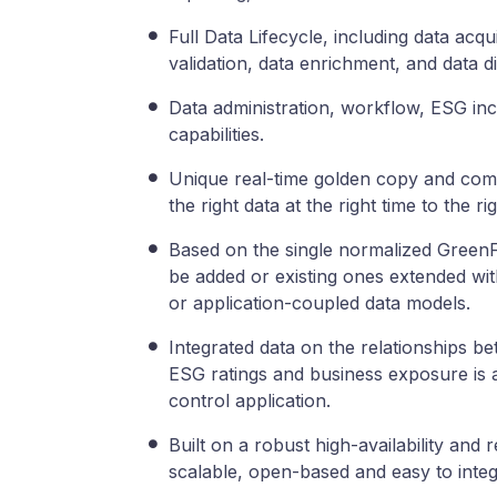
Full Data Lifecycle, including data acqu
validation, data enrichment, and data di
Data administration, workflow, ESG in
capabilities.
Unique real-time golden copy and compl
the right data at the right time to the r
Based on the single normalized GreenFi
be added or existing ones extended wi
or application-coupled data models.
Integrated data on the relationships be
ESG ratings and business exposure is av
control application.
Built on a robust high-availability and 
scalable, open-based and easy to integ