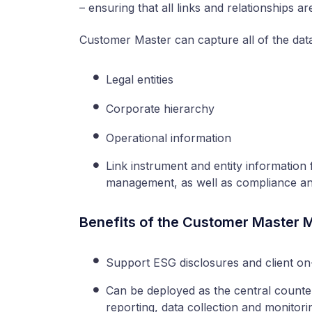
– ensuring that all links and relationships a
Customer Master can capture all of the dat
Legal entities
Corporate hierarchy
Operational information
Link instrument and entity informatio
management, as well as compliance and
Benefits of the Customer Master 
Support ESG disclosures and client on
Can be deployed as the central counte
reporting, data collection and monitori