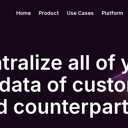
Home
Product
Use Cases
Platform
ralize all of 
data of cust
d counterpart