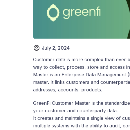
July 2, 2024
Customer data is more complex than ever bef
way to collect, process, store and access 
Master is an Enterprise Data Management (E
master. It links customers and counterparti
addresses, accounts, products.
GreenFi Customer Master is the standardized
your customer and counterparty data.
It creates and maintains a single view of 
multiple systems with the ability to audit, c