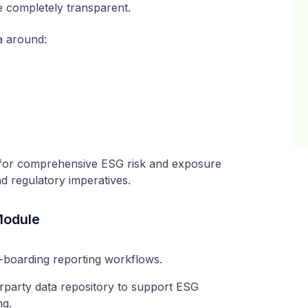
re completely transparent.
a around:
n for comprehensive ESG risk and exposure
 regulatory imperatives.
Module
-boarding reporting workflows.
rparty data repository to support ESG
ng.