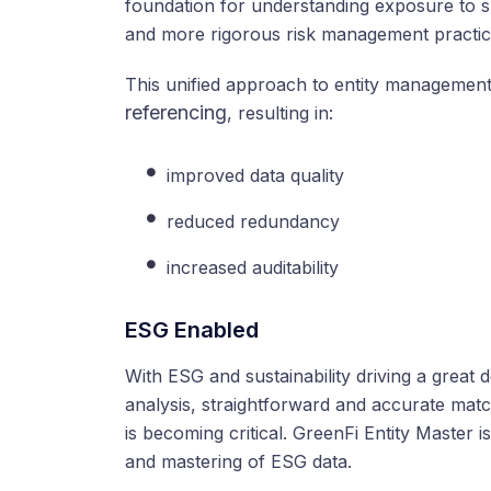
foundation for understanding exposure to spec
and more rigorous risk management practic
This unified approach to entity managemen
referencing
, resulting in:
improved data quality
reduced redundancy
increased auditability
ESG Enabled
With ESG and sustainability driving a great 
analysis, straightforward and accurate match
is becoming critical. GreenFi Entity Master
and mastering of ESG data.