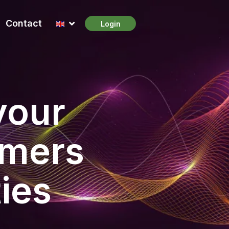
Contact
Login
your
omers
ies