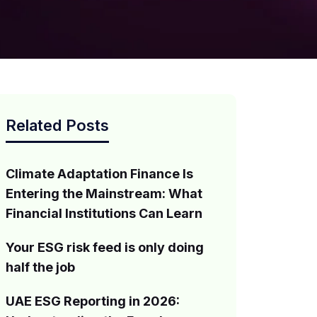
Related Posts
Climate Adaptation Finance Is
Entering the Mainstream: What
Financial Institutions Can Learn
Your ESG risk feed is only doing
half the job
UAE ESG Reporting in 2026: