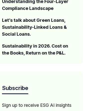
Understanding the Four-Layer
Compliance Landscape
Let’s talk about Green Loans,
Sustainability-Linked Loans &
Social Loans.
Sustainability in 2026. Cost on
the Books, Return on the P&L.
Subscribe
Sign up to receive ESG AI insights