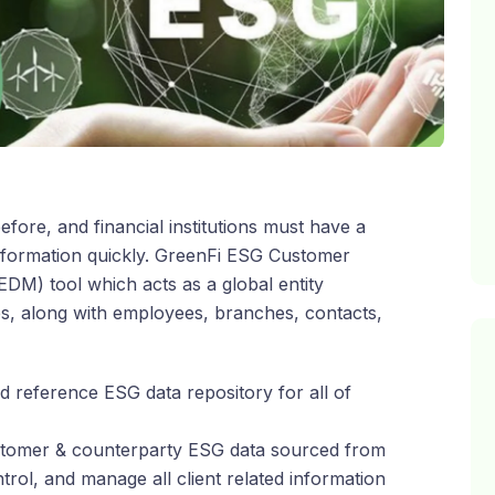
ore, and financial institutions must have a
information quickly. GreenFi ESG Customer
DM) tool which acts as a global entity
es, along with employees, branches, contacts,
 reference ESG data repository for all of
customer & counterparty ESG data sourced from
ontrol, and manage all client related information