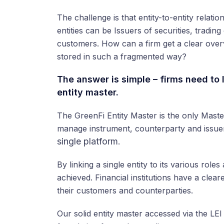
The challenge is that entity-to-entity relat
entities can be Issuers of securities, trading
customers. How can a firm get a clear overv
stored in such a fragmented way?
The answer is simple – firms need to l
entity master.
The GreenFi Entity Master is the only Mas
manage instrument, counterparty and issue
single platform
.
By linking a single entity to its various role
achieved. Financial institutions have a clea
their customers and counterparties.
Our solid entity master accessed via the LEI 