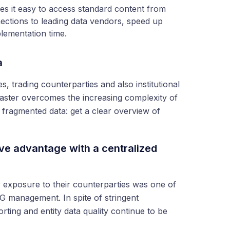
 it easy to access standard content from
ections to leading data vendors, speed up
plementation time.
a
es, trading counterparties and also institutional
aster overcomes the increasing complexity of
th fragmented data: get a clear overview of
ve advantage with a centralized
ir exposure to their counterparties was one of
G management. In spite of stringent
ting and entity data quality continue to be