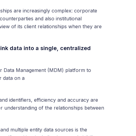
ionships are increasingly complex: corporate
 counterparties and also institutional
iew of its client relationships when they are
ink data into a single, centralized
ter Data Management (MDM) platform to
r data on a
s and identifiers, efficiency and accuracy are
rer understanding of the relationships between
and multiple entity data sources is the