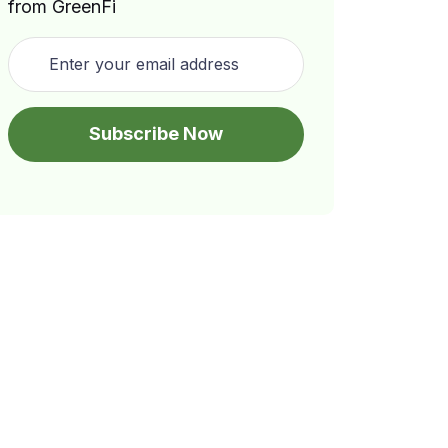
from GreenFi