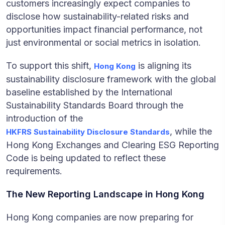
customers increasingly expect companies to
disclose how sustainability-related risks and
opportunities impact financial performance, not
just environmental or social metrics in isolation.
To support this shift,
is aligning its
Hong Kong
sustainability disclosure framework with the global
baseline established by the International
Sustainability Standards Board through the
introduction of the
, while the
HKFRS Sustainability Disclosure Standards
Hong Kong Exchanges and Clearing ESG Reporting
Code is being updated to reflect these
requirements.
The New Reporting Landscape in Hong Kong
Hong Kong companies are now preparing for