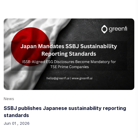
News
SSBJ publishes Japanese sustainability reporting
standards
Jun 01 , 2026