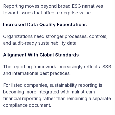
Reporting moves beyond broad ESG narratives
toward issues that affect enterprise value.
Increased Data Quality Expectations
Organizations need stronger processes, controls,
and audit-ready sustainability data.
Alignment With Global Standards
The reporting framework increasingly reflects ISSB
and international best practices.
For listed companies, sustainability reporting is
becoming more integrated with mainstream
financial reporting rather than remaining a separate
compliance document.