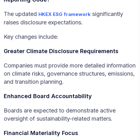
The updated
significantly
HKEX ESG framework
raises disclosure expectations.
Key changes include:
Greater Climate Disclosure Requirements
Companies must provide more detailed information
on climate risks, governance structures, emissions,
and transition planning.
Enhanced Board Accountability
Boards are expected to demonstrate active
oversight of sustainability-related matters.
Financial Materiality Focus