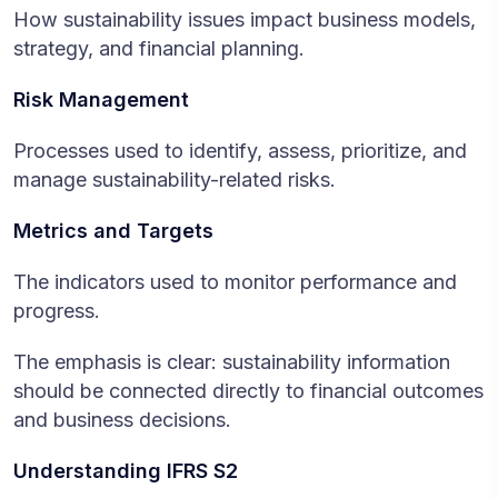
How sustainability issues impact business models,
strategy, and financial planning.
Risk Management
Processes used to identify, assess, prioritize, and
manage sustainability-related risks.
Metrics and Targets
The indicators used to monitor performance and
progress.
The emphasis is clear: sustainability information
should be connected directly to financial outcomes
and business decisions.
Understanding IFRS S2