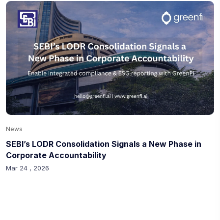
News
SEBI’s LODR Consolidation Signals a New Phase in
Corporate Accountability
Mar 24 , 2026