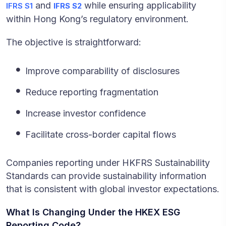
and
while ensuring applicability
IFRS S1
IFRS S2
within Hong Kong’s regulatory environment.
The objective is straightforward:
Improve comparability of disclosures
Reduce reporting fragmentation
Increase investor confidence
Facilitate cross-border capital flows
Companies reporting under HKFRS Sustainability
Standards can provide sustainability information
that is consistent with global investor expectations.
What Is Changing Under the HKEX ESG
Reporting Code?