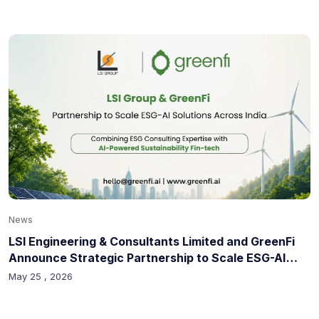
News
LSI Engineering & Consultants Limited and GreenFi
Announce Strategic Partnership to Scale ESG-AI
Solutions Across India
May 25 , 2026