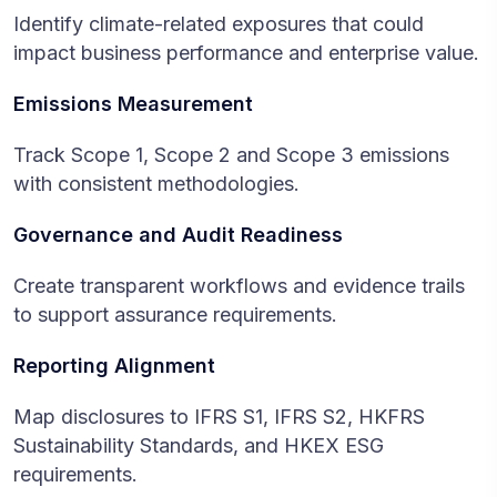
Identify climate-related exposures that could
impact business performance and enterprise value.
Emissions Measurement
Track Scope 1, Scope 2 and Scope 3 emissions
with consistent methodologies.
Governance and Audit Readiness
Create transparent workflows and evidence trails
to support assurance requirements.
Reporting Alignment
Map disclosures to IFRS S1, IFRS S2, HKFRS
Sustainability Standards, and HKEX ESG
requirements.