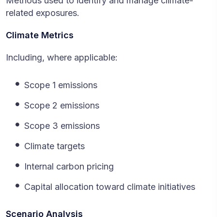
Methods used to identify and manage climate-
related exposures.
Climate Metrics
Including, where applicable:
Scope 1 emissions
Scope 2 emissions
Scope 3 emissions
Climate targets
Internal carbon pricing
Capital allocation toward climate initiatives
Scenario Analysis