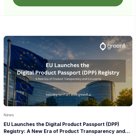
News
EU Launches the Digital Product Passport (DPP)
Registry: A New Era of Product Transparency and