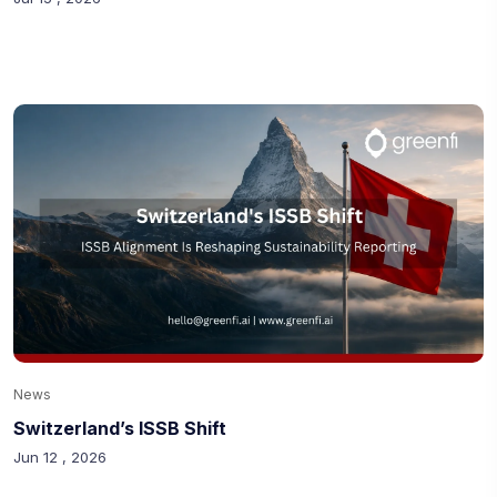
News
Switzerland’s ISSB Shift
Jun 12 , 2026