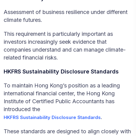
Assessment of business resilience under different
climate futures.
This requirement is particularly important as
investors increasingly seek evidence that
companies understand and can manage climate-
related financial risks.
HKFRS Sustainability Disclosure Standards
To maintain Hong Kong’s position as a leading
international financial center, the Hong Kong
Institute of Certified Public Accountants has
introduced the
.
HKFRS Sustainability Disclosure Standards
These standards are designed to align closely with