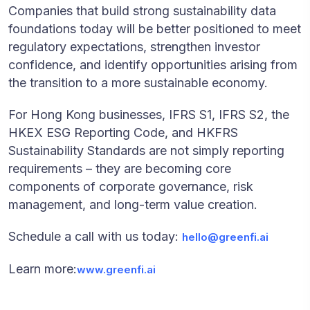
Companies that build strong sustainability data
foundations today will be better positioned to meet
regulatory expectations, strengthen investor
confidence, and identify opportunities arising from
the transition to a more sustainable economy.
For Hong Kong businesses, IFRS S1, IFRS S2, the
HKEX ESG Reporting Code, and HKFRS
Sustainability Standards are not simply reporting
requirements – they are becoming core
components of corporate governance, risk
management, and long-term value creation.
Schedule a call with us today:
hello@greenfi.ai
Learn more:
www.greenfi.ai