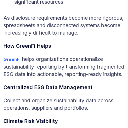
significant resources
As disclosure requirements become more rigorous,
spreadsheets and disconnected systems become
increasingly difficult to manage.
How GreenFi Helps
helps organizations operationalize
GreenFi
sustainability reporting by transforming fragmented
ESG data into actionable, reporting-ready insights.
Centralized ESG Data Management
Collect and organize sustainability data across
operations, suppliers and portfolios.
Climate Risk Visibility