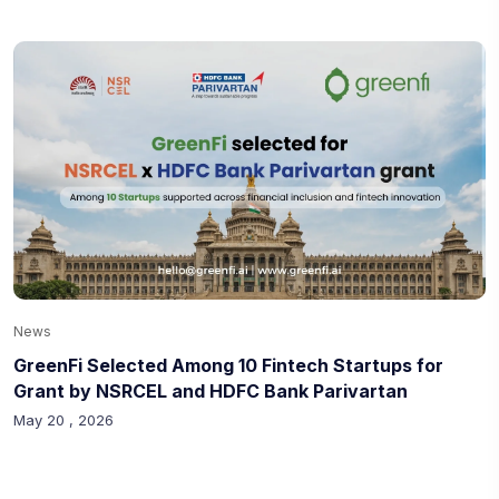
News
GreenFi Selected Among 10 Fintech Startups for
Grant by NSRCEL and HDFC Bank Parivartan
May 20 , 2026