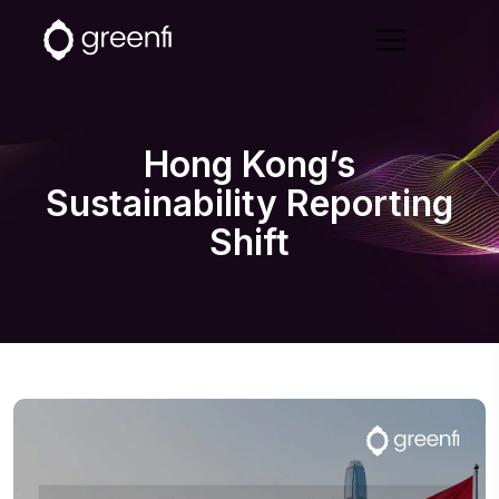
Hong Kong’s
Sustainability Reporting
Shift