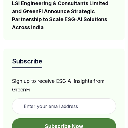
LSI Engineering & Consultants Limited
and GreenFi Announce Strategic
Partnership to Scale ESG-AI Solutions
Across India
Subscribe
Sign up to receive ESG AI insights from
GreenFi