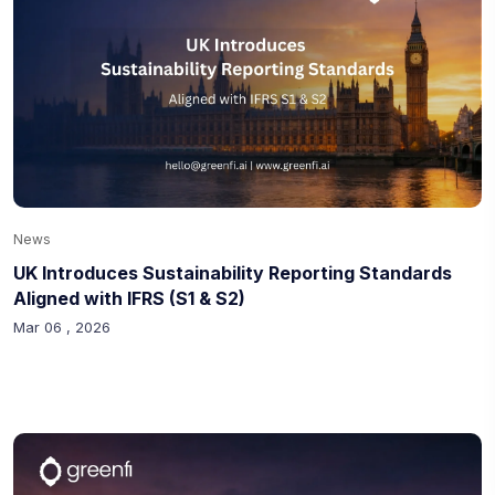
News
UK Introduces Sustainability Reporting Standards
Aligned with IFRS (S1 & S2)
Mar 06 , 2026