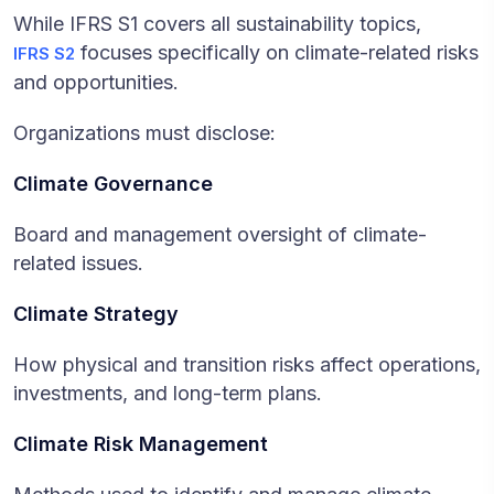
While IFRS S1 covers all sustainability topics,
focuses specifically on climate-related risks
IFRS S2
and opportunities.
Organizations must disclose:
Climate Governance
Board and management oversight of climate-
related issues.
Climate Strategy
How physical and transition risks affect operations,
investments, and long-term plans.
Climate Risk Management