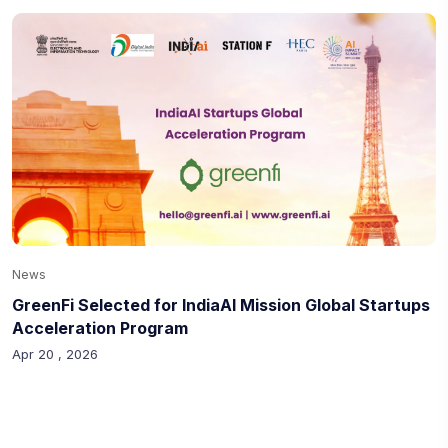
News
GreenFi Selected for IndiaAI Mission Global Startups
Acceleration Program
Apr 20 , 2026