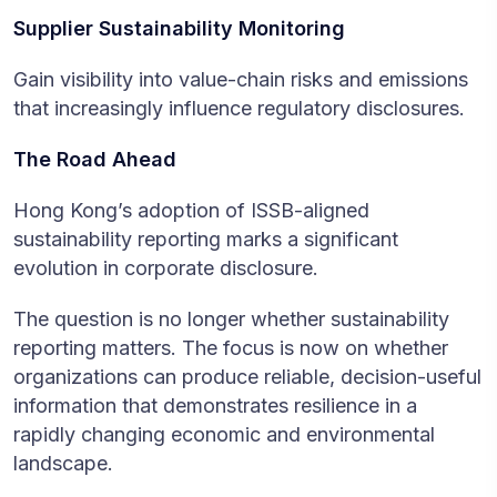
Supplier Sustainability Monitoring
Gain visibility into value-chain risks and emissions
that increasingly influence regulatory disclosures.
The Road Ahead
Hong Kong’s adoption of ISSB-aligned
sustainability reporting marks a significant
evolution in corporate disclosure.
The question is no longer whether sustainability
reporting matters. The focus is now on whether
organizations can produce reliable, decision-useful
information that demonstrates resilience in a
rapidly changing economic and environmental
landscape.