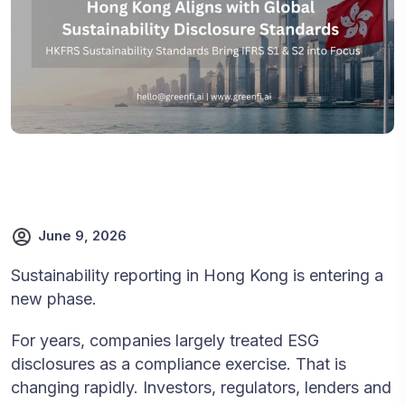
June 9, 2026
Sustainability reporting in Hong Kong is entering a
new phase.
For years, companies largely treated ESG
disclosures as a compliance exercise. That is
changing rapidly. Investors, regulators, lenders and