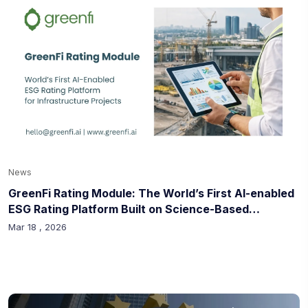
News
GreenFi Rating Module: The World’s First AI-enabled
ESG Rating Platform Built on Science-Based
Methodologies for Infrastructure Projects
Mar 18 , 2026