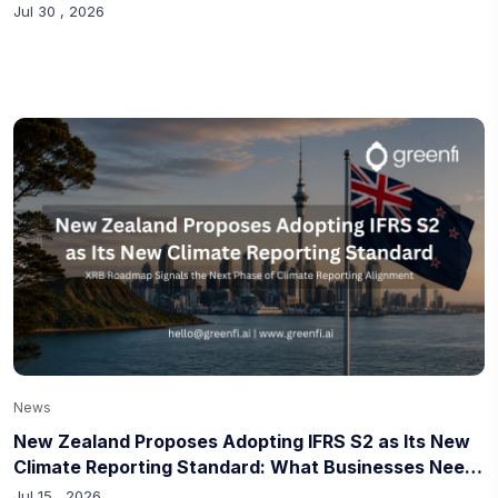
Circularity
Jul 30 , 2026
News
New Zealand Proposes Adopting IFRS S2 as Its New
Climate Reporting Standard: What Businesses Need
to Know
Jul 15 , 2026