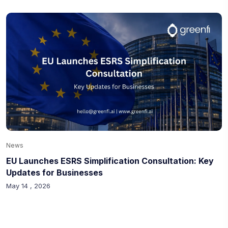
News
EU Launches ESRS Simplification Consultation: Key
Updates for Businesses
May 14 , 2026