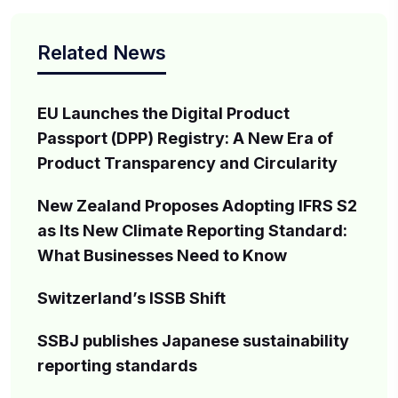
Related News
EU Launches the Digital Product
Passport (DPP) Registry: A New Era of
Product Transparency and Circularity
New Zealand Proposes Adopting IFRS S2
as Its New Climate Reporting Standard:
What Businesses Need to Know
Switzerland’s ISSB Shift
SSBJ publishes Japanese sustainability
reporting standards