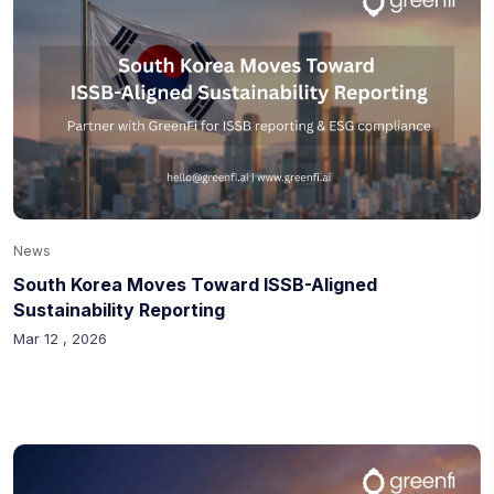
News
South Korea Moves Toward ISSB-Aligned
Sustainability Reporting
Mar 12 , 2026