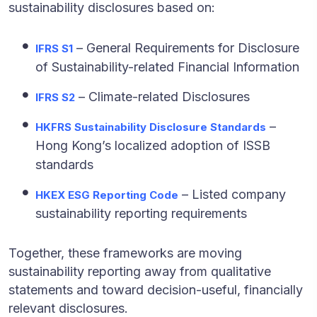
sustainability disclosures based on:
– General Requirements for Disclosure
IFRS
S1
of Sustainability-related Financial Information
– Climate-related Disclosures
IFRS
S2
–
HKFRS Sustainability Disclosure Standards
Hong Kong’s localized adoption of ISSB
standards
– Listed company
HKEX ESG Reporting Code
sustainability reporting requirements
Together, these frameworks are moving
sustainability reporting away from qualitative
statements and toward decision-useful, financially
relevant disclosures.