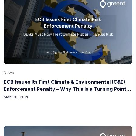
News
ECB Issues Its First Climate & Environmental (C&E)
Enforcement Penalty – Why This Is a Turning Point
for Banks
Mar 13 , 2026