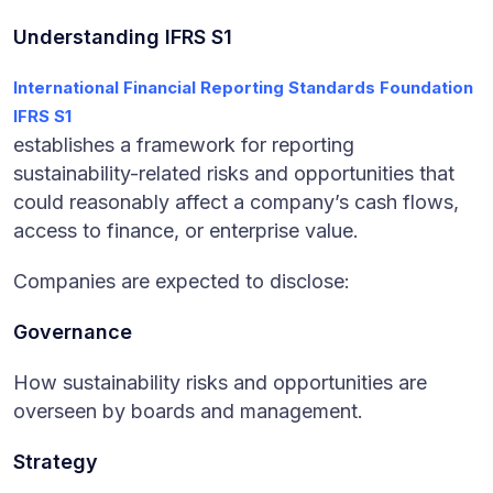
Understanding IFRS S1
International Financial Reporting Standards Foundation
IFRS S1
establishes a framework for reporting
sustainability-related risks and opportunities that
could reasonably affect a company’s cash flows,
access to finance, or enterprise value.
Companies are expected to disclose:
Governance
How sustainability risks and opportunities are
overseen by boards and management.
Strategy