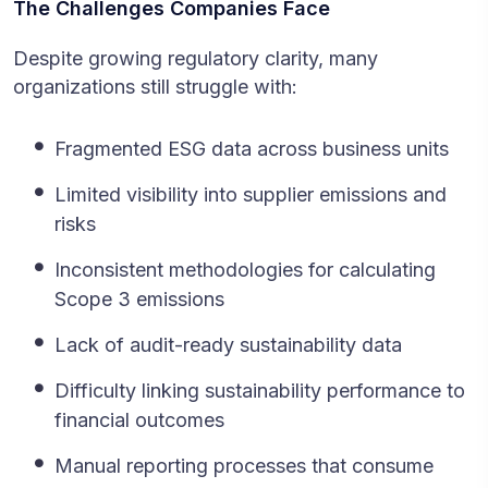
The Challenges Companies Face
Despite growing regulatory clarity, many
organizations still struggle with:
Fragmented ESG data across business units
Limited visibility into supplier emissions and
risks
Inconsistent methodologies for calculating
Scope 3 emissions
Lack of audit-ready sustainability data
Difficulty linking sustainability performance to
financial outcomes
Manual reporting processes that consume